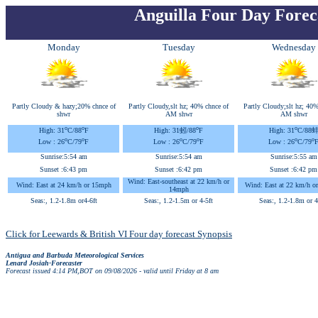
Anguilla Four Day Forec
Monday
Tuesday
Wednesday
Partly Cloudy & hazy;20% chnce of
Partly Cloudy,slt hz; 40% chnce of
Partly Cloudy;slt hz; 40%
shwr
AM shwr
AM shwr
o
o
o
o
High: 31
C
/88
F
High: 31蚓
/88
F
High: 31
C
/88
o
o
o
o
o
o
Low : 26
C
/79
F
Low : 26
C
/79
F
Low : 26
C
/79
Sunrise:
5:54 am
Sunrise:
5:54 am
Sunrise:
5:55 am
Sunset :
6:43 pm
Sunset :
6:42 pm
Sunset :
6:42 pm
Wind: East-southeast at 22 km/h or
Wind: East at 24 km/h or 15mph
Wind: East at 22 km/h o
14mph
Seas:, 1.2-1.8m or4-6ft
Seas:, 1.2-1.5m or 4-5ft
Seas:, 1.2-1.8m or 4
Click for Leewards & British VI Four day forecast Synopsis
Antigua and Barbuda Meteorological Services
Lenard Josiah-Forecaster
Forecast issued 4:14 PM,BOT on 09/08/2026 - valid until Friday at 8 am